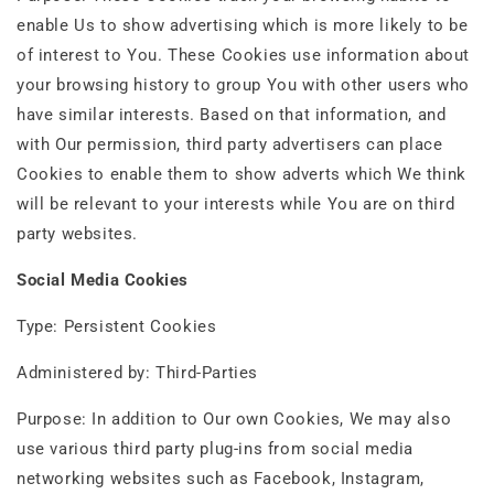
enable Us to show advertising which is more likely to be
of interest to You. These Cookies use information about
your browsing history to group You with other users who
have similar interests. Based on that information, and
with Our permission, third party advertisers can place
Cookies to enable them to show adverts which We think
will be relevant to your interests while You are on third
party websites.
Social Media Cookies
Type: Persistent Cookies
Administered by: Third-Parties
Purpose: In addition to Our own Cookies, We may also
use various third party plug-ins from social media
networking websites such as Facebook, Instagram,