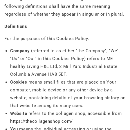
following definitions shall have the same meaning
regardless of whether they appear in singular or in plural.
Definitions
For the purposes of this Cookies Policy:
Company
(referred to as either "the Company", "We",
"Us" or "Our" in this Cookies Policy) refers to ME
healthy Living H&L Ltd, 2 Mill Yard Industrial Estate
Columbia Avenue HA8 5EF.
Cookies
means small files that are placed on Your
computer, mobile device or any other device by a
website, containing details of your browsing history on
that website among its many uses.
Website
refers to the collagen shop, accessible from
https://thecollagenshop.com/
You
means the individual accessing or using the