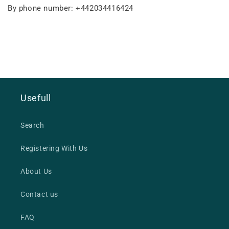
By phone number: +442034416424
Usefull
Search
Registering With Us
About Us
Contact us
FAQ