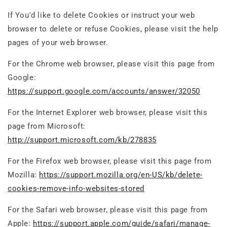
If You'd like to delete Cookies or instruct your web
browser to delete or refuse Cookies, please visit the help
pages of your web browser.
For the Chrome web browser, please visit this page from
Google:
https://support.google.com/accounts/answer/32050
For the Internet Explorer web browser, please visit this
page from Microsoft:
http://support.microsoft.com/kb/278835
For the Firefox web browser, please visit this page from
Mozilla:
https://support.mozilla.org/en-US/kb/delete-
cookies-remove-info-websites-stored
For the Safari web browser, please visit this page from
Apple:
https://support.apple.com/guide/safari/manage-