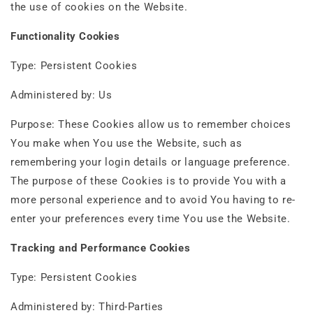
the use of cookies on the Website.
Functionality Cookies
Type: Persistent Cookies
Administered by: Us
Purpose: These Cookies allow us to remember choices
You make when You use the Website, such as
remembering your login details or language preference.
The purpose of these Cookies is to provide You with a
more personal experience and to avoid You having to re-
enter your preferences every time You use the Website.
Tracking and Performance Cookies
Type: Persistent Cookies
Administered by: Third-Parties