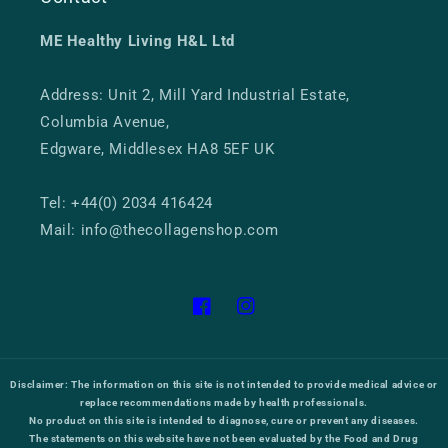
ME Healthy Living H&L Ltd
Address: Unit 2, Mill Yard Industrial Estate,
Columbia Avenue,
Edgware, Middlesex HA8 5EF UK
Tel: +44(0) 2034 416424
Mail: info@thecollagenshop.com
Facebook
Instagram
Disclaimer:
The information on this site is not intended to provide medical advice or
replace recommendations made by health professionals.
No product on this site is intended to diagnose, cure or prevent any diseases.
The statements on this website have not been evaluated by the Food and Drug