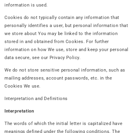
information is used.
Cookies do not typically contain any information that
personally identifies a user, but personal information that
we store about You may be linked to the information
stored in and obtained from Cookies. For further
information on how We use, store and keep your personal
data secure, see our Privacy Policy.
We do not store sensitive personal information, such as
mailing addresses, account passwords, etc. in the
Cookies We use.
Interpretation and Definitions
Interpretation
The words of which the initial letter is capitalized have
meanings defined under the following conditions. The