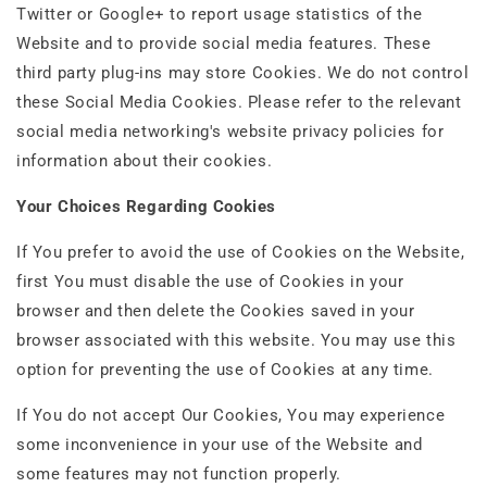
Twitter or Google+ to report usage statistics of the
Website and to provide social media features. These
third party plug-ins may store Cookies. We do not control
these Social Media Cookies. Please refer to the relevant
social media networking's website privacy policies for
information about their cookies.
Your Choices Regarding Cookies
If You prefer to avoid the use of Cookies on the Website,
first You must disable the use of Cookies in your
browser and then delete the Cookies saved in your
browser associated with this website. You may use this
option for preventing the use of Cookies at any time.
If You do not accept Our Cookies, You may experience
some inconvenience in your use of the Website and
some features may not function properly.