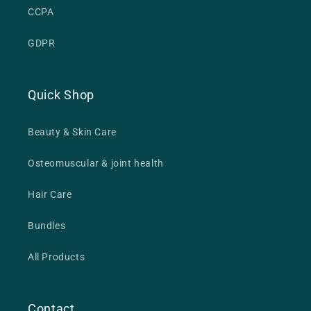
CCPA
GDPR
Quick Shop
Beauty & Skin Care
Osteomuscular & joint health
Hair Care
Bundles
All Products
Contact