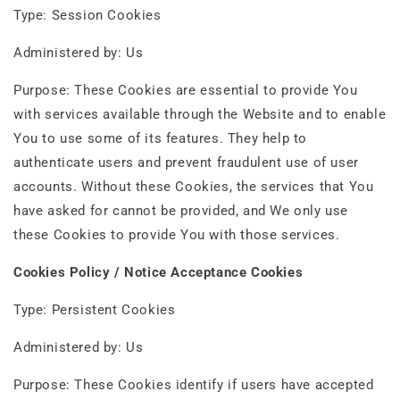
Type: Session Cookies
Administered by: Us
Purpose: These Cookies are essential to provide You
with services available through the Website and to enable
You to use some of its features. They help to
authenticate users and prevent fraudulent use of user
accounts. Without these Cookies, the services that You
have asked for cannot be provided, and We only use
these Cookies to provide You with those services.
Cookies Policy / Notice Acceptance Cookies
Type: Persistent Cookies
Administered by: Us
Purpose: These Cookies identify if users have accepted