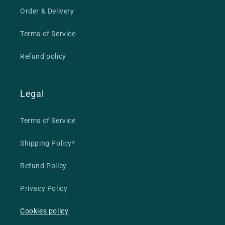
Order & Delivery
Terms of Service
Refund policy
Legal
Terms of Service
Shipping Policy*
Refund Policy
Privacy Policy
Cookies policy