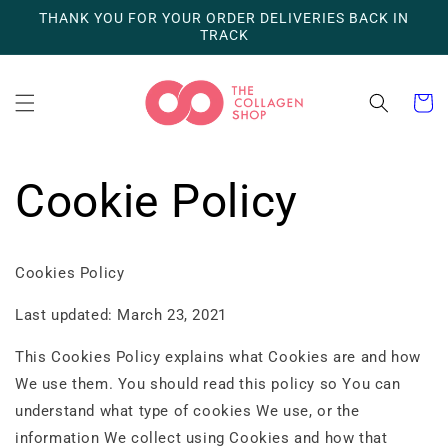
Skip to
THANK YOU FOR YOUR ORDER DELIVERIES BACK IN
content
TRACK
Cart
Cookie Policy
Cookies Policy
Last updated: March 23, 2021
This Cookies Policy explains what Cookies are and how
We use them. You should read this policy so You can
understand what type of cookies We use, or the
information We collect using Cookies and how that