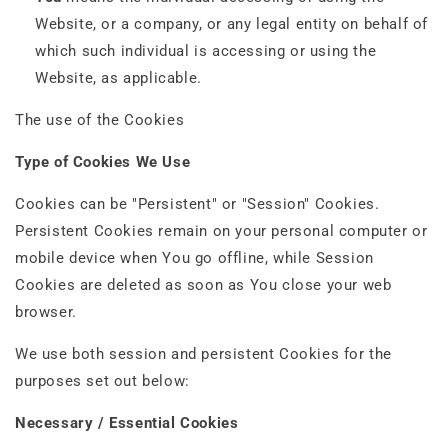
Website, or a company, or any legal entity on behalf of
which such individual is accessing or using the
Website, as applicable.
The use of the Cookies
Type of Cookies We Use
Cookies can be "Persistent" or "Session" Cookies.
Persistent Cookies remain on your personal computer or
mobile device when You go offline, while Session
Cookies are deleted as soon as You close your web
browser.
We use both session and persistent Cookies for the
purposes set out below:
Necessary / Essential Cookies