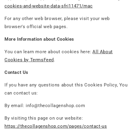
cookies-and-website-data-sfri11471/mac
For any other web browser, please visit your web
browser's official web pages.
More Information about Cookies
You can learn more about cookies here:
All About
Cookies by TermsFeed
.
Contact Us
If you have any questions about this Cookies Policy, You
can contact us:
By email: info@thecollagenshop.com
By visiting this page on our website:
https://thecollagenshop.com/pages/contact-us