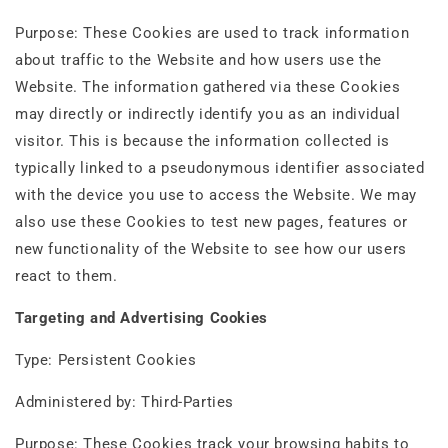
Purpose: These Cookies are used to track information
about traffic to the Website and how users use the
Website. The information gathered via these Cookies
may directly or indirectly identify you as an individual
visitor. This is because the information collected is
typically linked to a pseudonymous identifier associated
with the device you use to access the Website. We may
also use these Cookies to test new pages, features or
new functionality of the Website to see how our users
react to them.
Targeting and Advertising Cookies
Type: Persistent Cookies
Administered by: Third-Parties
Purpose: These Cookies track your browsing habits to