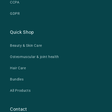
CCPA
GDPR
Quick Shop
Beauty & Skin Care
Osteomuscular & joint health
Hair Care
Bundles
All Products
Contact