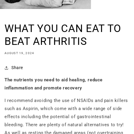
WHAT YOU CAN EAT TO
BEAT ARTHRITIS
AUGUST 19, 2024
Share
The nutrients you need to aid healing, reduce
inflammation and promote recovery
I recommend avoiding the use of NSAIDs and pain killers
such as Aspirin, which come with a wide range of side
effects including the potential of gastrointestinal
bleeding. There are plenty of natural alternatives to try!
As well as resting the damaged areas (not overtraining