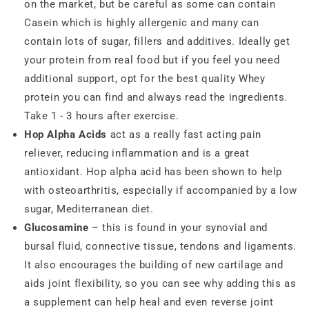
on the market, but be careful as some can contain
Casein which is highly allergenic and many can
contain lots of sugar, fillers and additives. Ideally get
your protein from real food but if you feel you need
additional support, opt for the best quality Whey
protein you can find and always read the ingredients.
Take 1 - 3 hours after exercise.
Hop Alpha Acids
act as a really fast acting pain
reliever, reducing inflammation and is a great
antioxidant. Hop alpha acid has been shown to help
with osteoarthritis, especially if accompanied by a low
sugar, Mediterranean diet.
Glucosamine
– this is found in your synovial and
bursal fluid, connective tissue, tendons and ligaments.
It also encourages the building of new cartilage and
aids joint flexibility, so you can see why adding this as
a supplement can help heal and even reverse joint