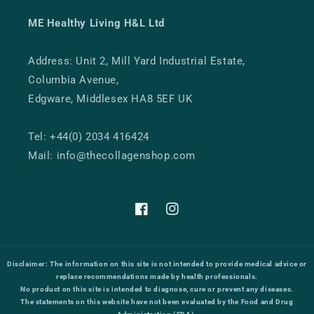
ME Healthy Living H&L Ltd
Address: Unit 2, Mill Yard Industrial Estate,
Columbia Avenue,
Edgware, Middlesex HA8 5EF UK
Tel: +44(0) 2034 416424
Mail: info@thecollagenshop.com
Facebook
Instagram
Disclaimer:
The information on this site is not intended to provide medical advice or
replace recommendations made by health professionals.
No product on this site is intended to diagnose, cure or prevent any diseases.
The statements on this website have not been evaluated by the Food and Drug