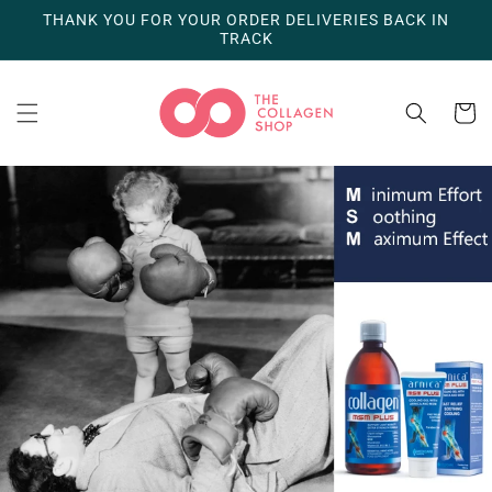
Skip to
THANK YOU FOR YOUR ORDER DELIVERIES BACK IN
content
TRACK
Cart