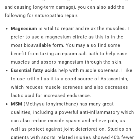
and causing long-term damage), you can also add the
following for naturopathic repair.
Magnesium
is vital to repair and relax the muscles. I
prefer to use a magnesium citrate as this is in the
most bioavailable form. You may also find some
benefit from taking an epsom salt bath to help ease
muscles and absorb magnesium through the skin.
Essential fatty acids
help with muscle soreness. I like
to use krill oil as it is a good source of Astaxanthin,
which reduces muscle soreness and also decreases
lactic acid for increased endurance.
MSM
(Methysulfonylmethane) has many great
qualities, including a powerful anti-inflammatory which
can also reduce muscle spasm and relieve pain, as
well as protect against joint deterioration. Studies on
patients with sports related injuries showed 40% fewer