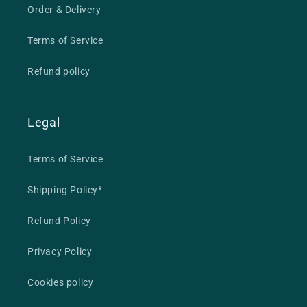
Order & Delivery
Terms of Service
Refund policy
Legal
Terms of Service
Shipping Policy*
Refund Policy
Privacy Policy
Cookies policy