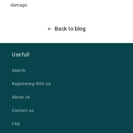
damage.
Back to blog
Usefull
Search
Registering With Us
About Us
Contact us
FAQ