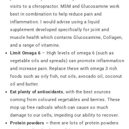
visits to a chiropractor. MSM and Glucosamine work
best in combination to help reduce pain and
inflammation. I would advise using a liquid
supplement developed specifically for joint and
muscle health which contains Glucosamine, Collagen,
and a range of vitamins.
Limit Omega 6
– High levels of omega 6 (such as
vegetable oils and spreads) can promote inflammation
and increase pain. Replace these with omega 3 rich
foods such as oily fish, nut oils, avocado oil, coconut
oil and butter.
Eat plenty of antioxidants
, with the best sources
coming from coloured vegetables and berries. These
mop up free radicals which can cause so much
damage to our cells, impeding our ability to recover.
Protein powders –
there are lots of protein powders