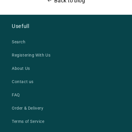
Back to blog
Usefull
Search
Registering With Us
About Us
Contact us
FAQ
Order & Delivery
Terms of Service