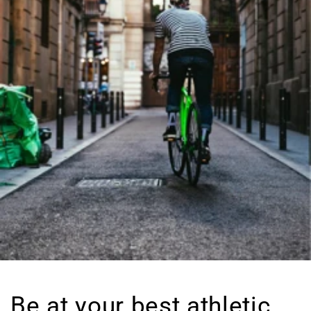
Be at your best athletic