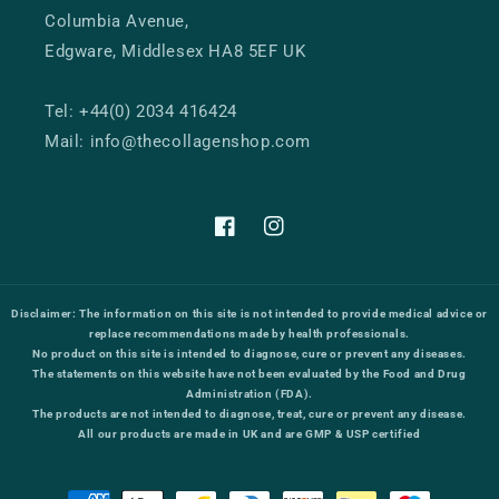
Columbia Avenue,
Edgware, Middlesex HA8 5EF UK
Tel: +44(0) 2034 416424
Mail: info@thecollagenshop.com
Facebook
Instagram
Disclaimer:
The information on this site is not intended to provide medical advice or
replace recommendations made by health professionals.
No product on this site is intended to diagnose, cure or prevent any diseases.
The statements on this website have not been evaluated by the Food and Drug
Administration (FDA).
The products are not intended to diagnose, treat, cure or prevent any disease.
All our products are made in UK and are GMP & USP certified
Payment