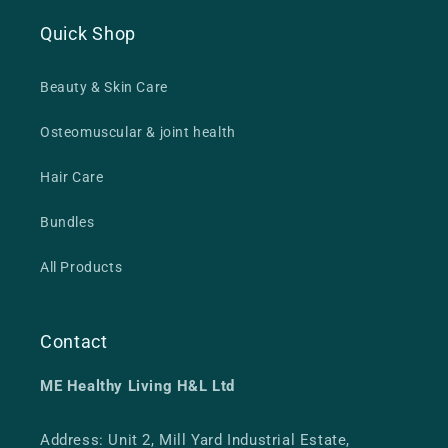
Quick Shop
Beauty & Skin Care
Osteomuscular & joint health
Hair Care
Bundles
All Products
Contact
ME Healthy Living H&L Ltd
Address: Unit 2, Mill Yard Industrial Estate,