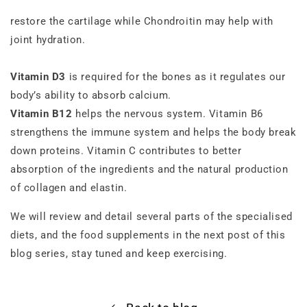
restore the cartilage while Chondroitin may help with
joint hydration.
Vitamin D3
is required for the bones as it regulates our
body’s ability to absorb calcium.
Vitamin B12
helps the nervous system. Vitamin B6
strengthens the immune system and helps the body break
down proteins. Vitamin C contributes to better
absorption of the ingredients and the natural production
of collagen and elastin.
We will review and detail several parts of the specialised
diets, and the food supplements in the next post of this
blog series, stay tuned and keep exercising.