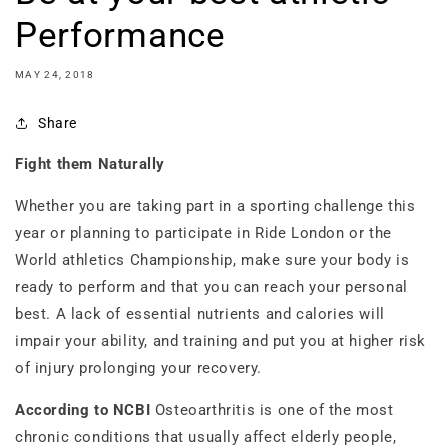
Performance
MAY 24, 2018
Share
Fight them Naturally
Whether you are taking part in a sporting challenge this
year or planning to participate in Ride London or the
World athletics Championship, make sure your body is
ready to perform and that you can reach your personal
best. A lack of essential nutrients and calories will
impair your ability, and training and put you at higher risk
of injury prolonging your recovery.
According to NCBI
Osteoarthritis is one of the most
chronic conditions that usually affect elderly people,