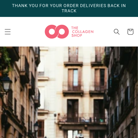
Skip to
THANK YOU FOR YOUR ORDER DELIVERIES BACK IN
content
TRACK
Cart