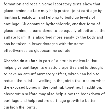
formation and repair. Some laboratory tests show that
glucosamine sulfate may help protect joint cartilage by
limiting breakdown and helping to build up levels of
cartilage. Glucosamine hydrochloride, another form of
glucosamine, is considered to be equally effective as the
sulfate form. It is absorbed more easily by the body and
can be taken in lower dosages with the same
effectiveness as glucosamine sulfate.
Chondroitin sulfate
is part of a protein molecule that
helps give cartilage its elastic properties and is thought
to have an anti-inflammatory effect, which
can help to
reduce the painful swelling in the joints that occurs when
the exposed bones in the joint rub together. In addition,
chondroitin sulfate may also help slow the breakdown of
cartilage and help restore cartilage growth to better
cushion the joints.