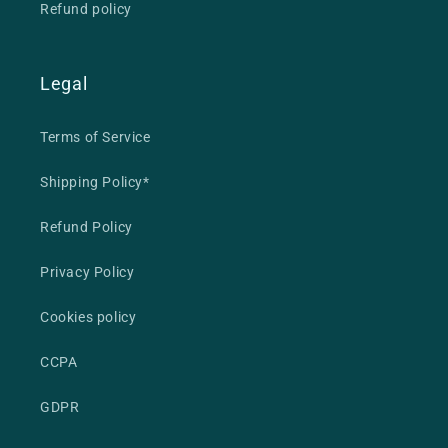
Refund policy
Legal
Terms of Service
Shipping Policy*
Refund Policy
Privacy Policy
Cookies policy
CCPA
GDPR