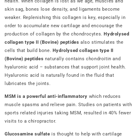
health. When collagen is lost as we age, muscles and
skin sag, bones lose density, and ligaments become
weaker. Replenishing this collagen is key, especially in
order to accumulate new cartilage and encourage the
production of collagen by the chondrocytes.
Hydrolysed
collagen type II (Bovine) peptides
also stimulates the
cells that build bone.
Hydrolysed collagen type II
(Bovine) peptides
naturally contains chondroitin and
hyaluronic acid – substances that support joint health.
Hyaluronic acid is naturally found in the fluid that
lubricates the joints.
MSM is a powerful anti-inflammatory
which reduces
muscle spasms and relieve pain. Studies on patients with
sports related injuries taking MSM, resulted in 40% fewer
visits to a chiropractor.
Glucosamine sulfate
is thought to help with cartilage