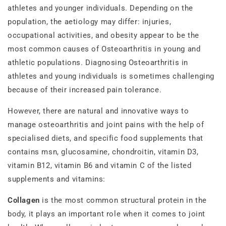
athletes and younger individuals. Depending on the
population, the aetiology may differ: injuries,
occupational activities, and obesity appear to be the
most common causes of Osteoarthritis in young and
athletic populations. Diagnosing Osteoarthritis in
athletes and young individuals is sometimes challenging
because of their increased pain tolerance.
However, there are natural and innovative ways to
manage osteoarthritis and joint pains with the help of
specialised diets, and specific food supplements that
contains msn, glucosamine, chondroitin, vitamin D3,
vitamin B12, vitamin B6 and vitamin C of the listed
supplements and vitamins:
Collagen
is the most common structural protein in the
body, it plays an important role when it comes to joint